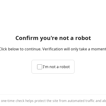
Confirm you're not a robot
Click below to continue. Verification will only take a moment
I'm not a robot
 one-time check helps protect the site from automated traffic and a